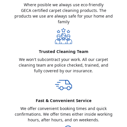
Where posible we always use eco-friendly
GECA certified carpet cleaning products. The
products we use are always safe for your home and
family
Trusted Cleaning Team
We won't subcontract your work. All our carpet
cleaning team are police checked, trained, and
fully covered by our insurance.
Fast & Convenient Service
We offer convenient booking times and quick
confirmations. We offer times either inside working
hours, after hours, and on weekends.