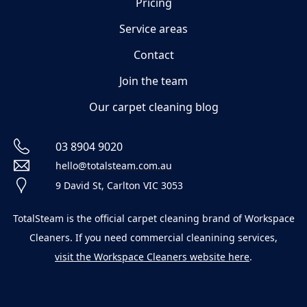
Pricing
Service areas
Contact
Join the team
Our carpet cleaning blog
03 8904 9020
hello@totalsteam.com.au
9 David St, Carlton VIC 3053
TotalSteam is the official carpet cleaning brand of Workspace
Cleaners. If you need commercial cleanining services,
visit the Workspace Cleaners website here
.