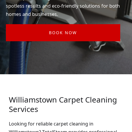
spotless results and eco-friendly solutions for both
homes and businesses.
BOOK NOW
Williamstown Carpet Cleaning
Services
Looking for reliable carpet cleaning in