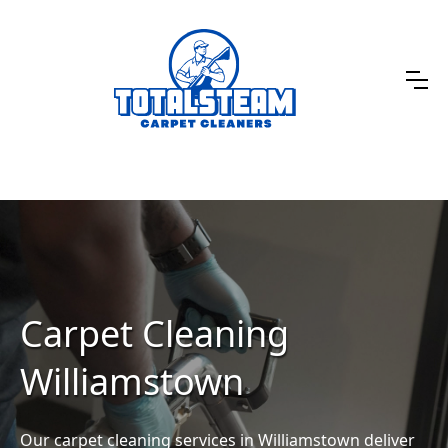
Carpet Cleaning
Williamstown
Our carpet cleaning services in Williamstown deliver