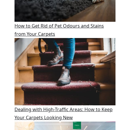
How to Get Rid of Pet Odours and Stains
from Your Carpets
Dealing with High-Traffic Areas: How to Keep
Your Carpets Looking New