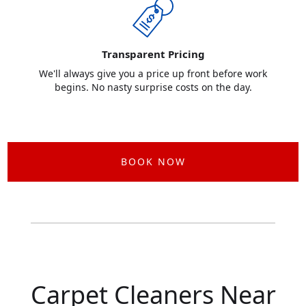
Transparent Pricing
We'll always give you a price up front before work
begins. No nasty surprise costs on the day.
BOOK NOW
Carpet Cleaners Near