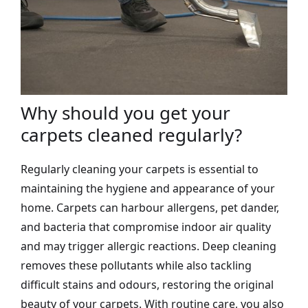
Why should you get your
carpets cleaned regularly?
Regularly cleaning your carpets is essential to
maintaining the hygiene and appearance of your
home. Carpets can harbour allergens, pet dander,
and bacteria that compromise indoor air quality
and may trigger allergic reactions. Deep cleaning
removes these pollutants while also tackling
difficult stains and odours, restoring the original
beauty of your carpets. With routine care, you also