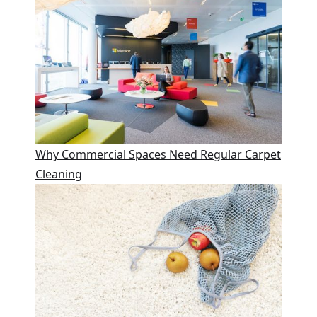
Why Commercial Spaces Need Regular Carpet
Cleaning