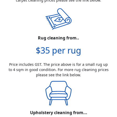
carpet cleaning prices please see the link below.
Rug cleaning from..
$35 per rug
Price includes GST. The price above is for a small rug up
to 4 sqm in good condition. For more rug cleaning prices
please see the link below.
Upholstery cleaning from...