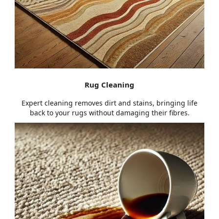
Rug Cleaning
Expert cleaning removes dirt and stains, bringing life
back to your rugs without damaging their fibres.