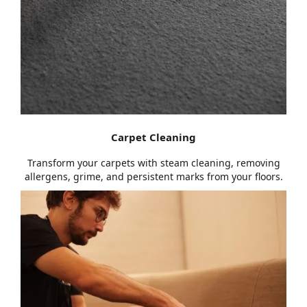
Carpet Cleaning
Transform your carpets with steam cleaning, removing
allergens, grime, and persistent marks from your floors.