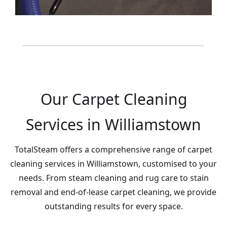
Our Carpet Cleaning
Services in Williamstown
TotalSteam offers a comprehensive range of carpet
cleaning services in Williamstown, customised to your
needs. From steam cleaning and rug care to stain
removal and end-of-lease carpet cleaning, we provide
outstanding results for every space.