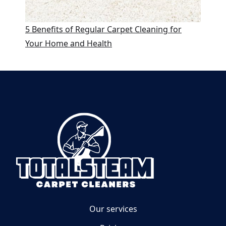
5 Benefits of Regular Carpet Cleaning for
Your Home and Health
Our services