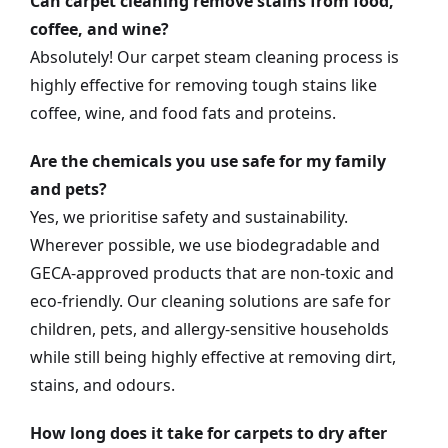
Can carpet cleaning remove stains from food,
coffee, and wine?
Absolutely! Our carpet steam cleaning process is
highly effective for removing tough stains like
coffee, wine, and food fats and proteins.
Are the chemicals you use safe for my family
and pets?
Yes, we prioritise safety and sustainability.
Wherever possible, we use biodegradable and
GECA-approved products that are non-toxic and
eco-friendly. Our cleaning solutions are safe for
children, pets, and allergy-sensitive households
while still being highly effective at removing dirt,
stains, and odours.
How long does it take for carpets to dry after