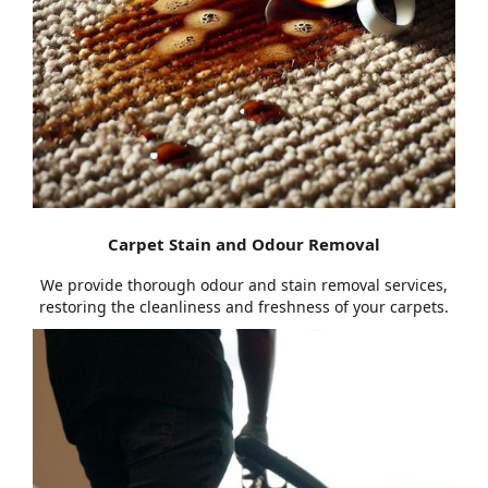
Carpet Stain and Odour Removal
We provide thorough odour and stain removal services,
restoring the cleanliness and freshness of your carpets.