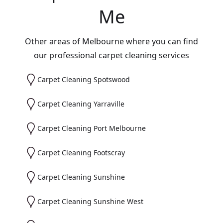
Me
Other areas of Melbourne where you can find
our professional carpet cleaning services
Carpet Cleaning Spotswood
Carpet Cleaning Yarraville
Carpet Cleaning Port Melbourne
Carpet Cleaning Footscray
Carpet Cleaning Sunshine
Carpet Cleaning Sunshine West