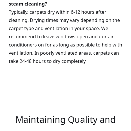
steam cleaning?
Typically, carpets dry within 6-12 hours after
cleaning. Drying times may vary depending on the
carpet type and ventilation in your space. We
recommend to leave windows open and / or air
conditioners on for as long as possible to help with
ventilation. In poorly ventilated areas, carpets can
take 24-48 hours to dry completely.
Maintaining Quality and