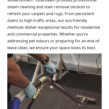
Williamstown? TotalSteam provides professional
steam cleaning and stain removal services to
refresh your carpets and rugs. From persistent
stains to high-traffic areas, our eco-friendly
methods deliver exceptional results for residential
and commercial properties. Whether you’re
addressing pet odours or preparing for an end-of-
lease clean, we ensure your space looks its best.