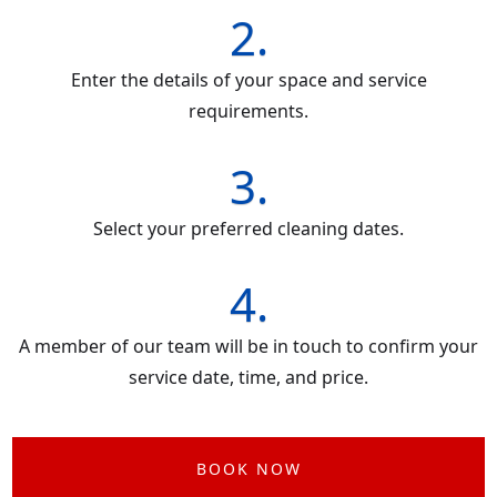
2.
Enter the details of your space and service
requirements.
3.
Select your preferred cleaning dates.
4.
A member of our team will be in touch to confirm your
service date, time, and price.
BOOK NOW