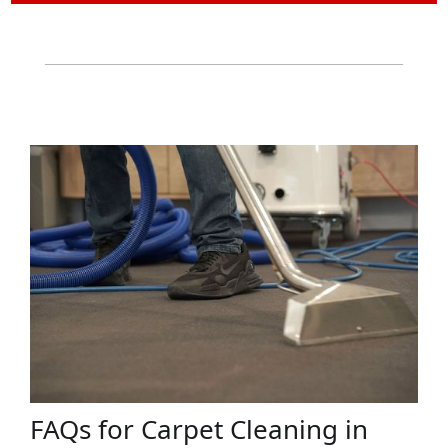
FAQs for Carpet Cleaning in