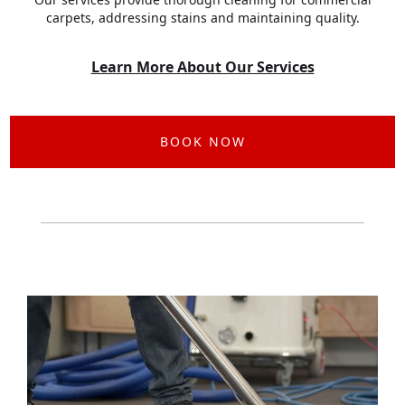
carpets, addressing stains and maintaining quality.
Learn More About Our Services
BOOK NOW