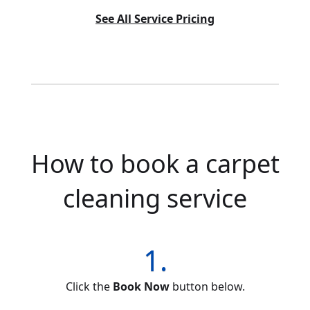
See All Service Pricing
How to book a carpet
cleaning service
1.
Click the
Book Now
button below.