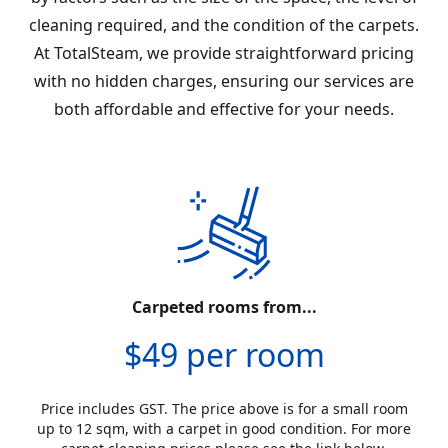
cleaning required, and the condition of the carpets.
At TotalSteam, we provide straightforward pricing
with no hidden charges, ensuring our services are
both affordable and effective for your needs.
Carpeted rooms from...
$49 per room
Price includes GST. The price above is for a small room
up to 12 sqm, with a carpet in good condition. For more