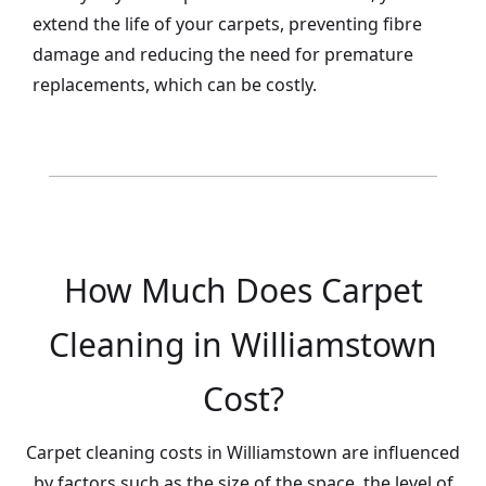
extend the life of your carpets, preventing fibre
damage and reducing the need for premature
replacements, which can be costly.
How Much Does Carpet
Cleaning in Williamstown
Cost?
Carpet cleaning costs in Williamstown are influenced
by factors such as the size of the space, the level of