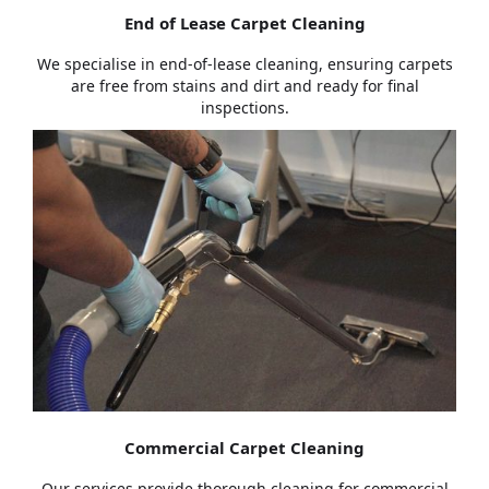
End of Lease Carpet Cleaning
We specialise in end-of-lease cleaning, ensuring carpets
are free from stains and dirt and ready for final
inspections.
Commercial Carpet Cleaning
Our services provide thorough cleaning for commercial