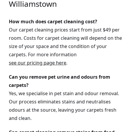
Williamstown
How much does carpet cleaning cost?
Our carpet cleaning prices start from just $49 per
room. Costs for carpet cleaning will depend on the
size of your space and the condition of your
carpets. For more information
see our pricing page here
.
Can you remove pet urine and odours from
carpets?
Yes, we specialise in pet stain and odour removal.
Our process eliminates stains and neutralises
odours at the source, leaving your carpets fresh
and clean.