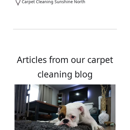
Carpet Cleaning Sunshine North
Articles from our carpet
cleaning blog