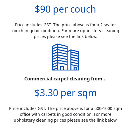
$90 per couch
Price includes GST. The price above is for a 2 seater
couch in good condition. For more upholstery cleaning
prices please see the link below.
Commercial carpet cleaning from...
$3.30 per sqm
Price includes GST. The price above is for a 500-1000 sqm
office with carpets in good condition. For more
upholstery cleaning prices please see the link below.