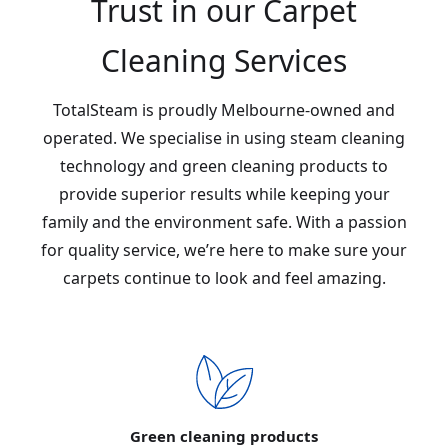
Trust in our Carpet
Cleaning Services
TotalSteam is proudly Melbourne-owned and
operated. We specialise in using steam cleaning
technology and green cleaning products to
provide superior results while keeping your
family and the environment safe. With a passion
for quality service, we’re here to make sure your
carpets continue to look and feel amazing.
Green cleaning products