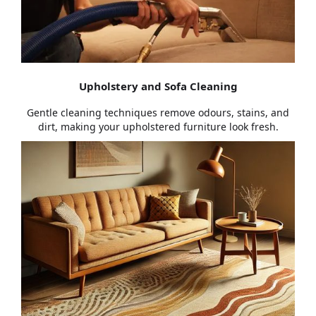
Upholstery and Sofa Cleaning
Gentle cleaning techniques remove odours, stains, and
dirt, making your upholstered furniture look fresh.