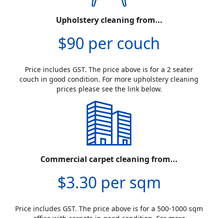
Upholstery cleaning from...
$90 per couch
Price includes GST. The price above is for a 2 seater
couch in good condition. For more upholstery cleaning
prices please see the link below.
Commercial carpet cleaning from...
$3.30 per sqm
Price includes GST. The price above is for a 500-1000 sqm