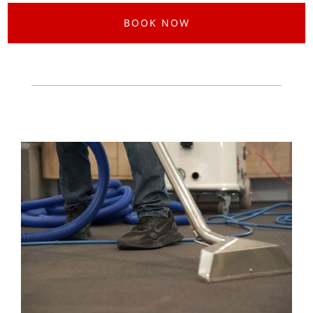
BOOK NOW