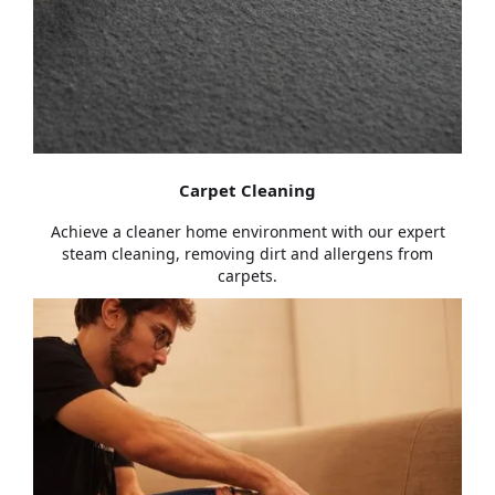
Carpet Cleaning
Achieve a cleaner home environment with our expert
steam cleaning, removing dirt and allergens from
carpets.