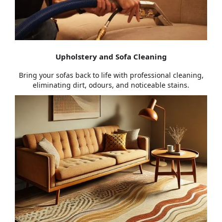
Upholstery and Sofa Cleaning
Bring your sofas back to life with professional cleaning,
eliminating dirt, odours, and noticeable stains.