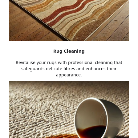
Rug Cleaning
Revitalise your rugs with professional cleaning that
safeguards delicate fibres and enhances their
appearance.