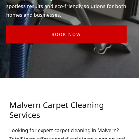
spotless results and eco-friendly solutions for both
homes and businesses.
BOOK NOW
Malvern Carpet Cleaning
Services
Looking for expert carpet cleaning in Malvern?