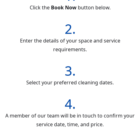
Click the
Book Now
button below.
2.
Enter the details of your space and service
requirements.
3.
Select your preferred cleaning dates.
4.
A member of our team will be in touch to confirm your
service date, time, and price.