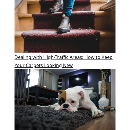
Dealing with High-Traffic Areas: How to Keep
Your Carpets Looking New