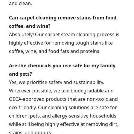
and clean.
Can carpet cleaning remove stains from food,
coffee, and wine?
Absolutely! Our carpet steam cleaning process is
highly effective for removing tough stains like
coffee, wine, and food fats and proteins.
Are the chemicals you use safe for my family
and pets?
Yes, we prioritise safety and sustainability.
Wherever possible, we use biodegradable and
GECA-approved products that are non-toxic and
eco-friendly. Our cleaning solutions are safe for
children, pets, and allergy-sensitive households
while still being highly effective at removing dirt,
stains, and odours.