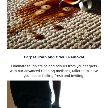
Carpet Stain and Odour Removal
Eliminate tough stains and odours from your carpets
with our advanced cleaning methods, tailored to leave
your space feeling fresh and inviting.