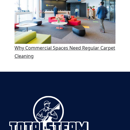
Why Commercial Spaces Need Regular Carpet
Cleaning