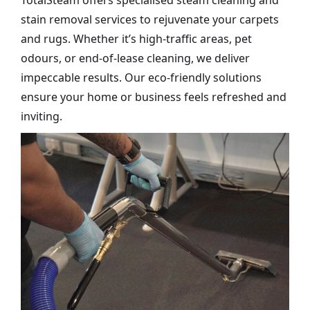
TotalSteam offers specialised steam cleaning and
stain removal services to rejuvenate your carpets
and rugs. Whether it’s high-traffic areas, pet
odours, or end-of-lease cleaning, we deliver
impeccable results. Our eco-friendly solutions
ensure your home or business feels refreshed and
inviting.