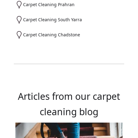
Carpet Cleaning Prahran
Carpet Cleaning South Yarra
Carpet Cleaning Chadstone
Articles from our carpet
cleaning blog