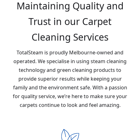
Maintaining Quality and
Trust in our Carpet
Cleaning Services
TotalSteam is proudly Melbourne-owned and
operated. We specialise in using steam cleaning
technology and green cleaning products to
provide superior results while keeping your
family and the environment safe. With a passion
for quality service, we’re here to make sure your
carpets continue to look and feel amazing.