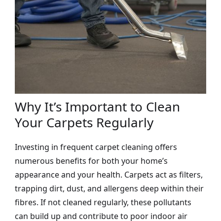
Why It’s Important to Clean
Your Carpets Regularly
Investing in frequent carpet cleaning offers
numerous benefits for both your home’s
appearance and your health. Carpets act as filters,
trapping dirt, dust, and allergens deep within their
fibres. If not cleaned regularly, these pollutants
can build up and contribute to poor indoor air