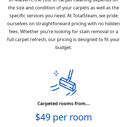
the size and condition of your carpets as well as the
specific services you need. At TotalSteam, we pride
ourselves on straightforward pricing with no hidden
fees. Whether you’re looking for stain removal or a
full carpet refresh, our pricing is designed to fit your
budget.
Carpeted rooms from...
$49 per room