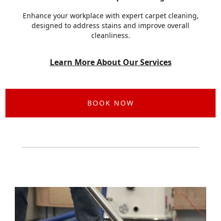
Enhance your workplace with expert carpet cleaning,
designed to address stains and improve overall
cleanliness.
Learn More About Our Services
BOOK NOW