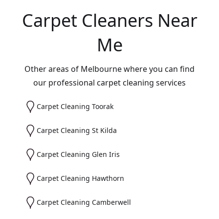
Carpet Cleaners Near
Me
Other areas of Melbourne where you can find
our professional carpet cleaning services
Carpet Cleaning Toorak
Carpet Cleaning St Kilda
Carpet Cleaning Glen Iris
Carpet Cleaning Hawthorn
Carpet Cleaning Camberwell