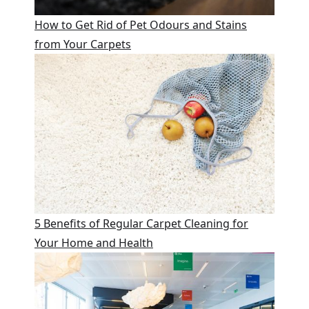
How to Get Rid of Pet Odours and Stains
from Your Carpets
5 Benefits of Regular Carpet Cleaning for
Your Home and Health