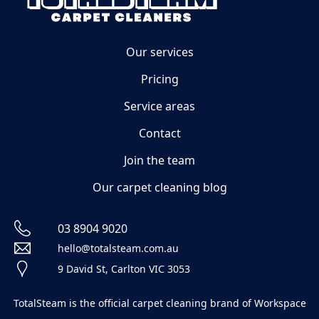
Our services
Pricing
Service areas
Contact
Join the team
Our carpet cleaning blog
03 8904 9020
hello@totalsteam.com.au
9 David St, Carlton VIC 3053
TotalSteam is the official carpet cleaning brand of Workspace