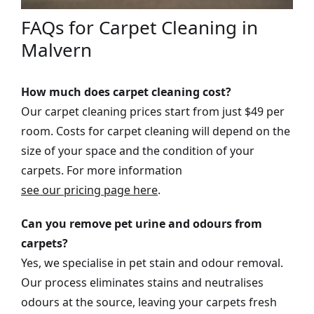
FAQs for Carpet Cleaning in
Malvern
How much does carpet cleaning cost?
Our carpet cleaning prices start from just $49 per
room. Costs for carpet cleaning will depend on the
size of your space and the condition of your
carpets. For more information
see our pricing page here
.
Can you remove pet urine and odours from
carpets?
Yes, we specialise in pet stain and odour removal.
Our process eliminates stains and neutralises
odours at the source, leaving your carpets fresh