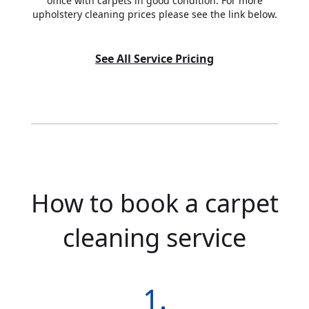
office with carpets in good condition. For more
upholstery cleaning prices please see the link below.
See All Service Pricing
How to book a carpet
cleaning service
1.