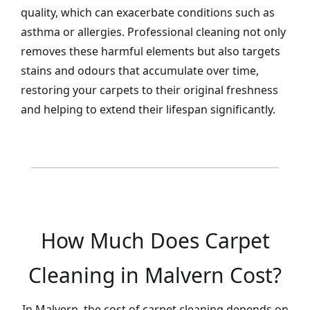
quality, which can exacerbate conditions such as
asthma or allergies. Professional cleaning not only
removes these harmful elements but also targets
stains and odours that accumulate over time,
restoring your carpets to their original freshness
and helping to extend their lifespan significantly.
How Much Does Carpet
Cleaning in Malvern Cost?
In Malvern, the cost of carpet cleaning depends on