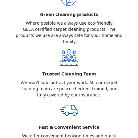
Green cleaning products
Where posible we always use eco-friendly
GECA certified carpet cleaning products. The
products we use are always safe for your home and
family
Trusted Cleaning Team
We won't subcontract your work. All our carpet
cleaning team are police checked, trained, and
fully covered by our insurance.
Fast & Convenient Service
We offer convenient booking times and quick