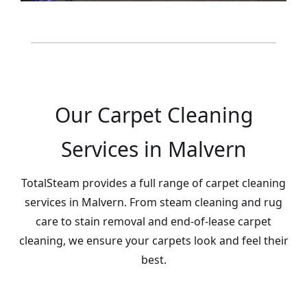
Our Carpet Cleaning
Services in Malvern
TotalSteam provides a full range of carpet cleaning
services in Malvern. From steam cleaning and rug
care to stain removal and end-of-lease carpet
cleaning, we ensure your carpets look and feel their
best.