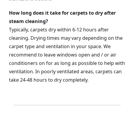
How long does it take for carpets to dry after
steam cleaning?
Typically, carpets dry within 6-12 hours after
cleaning. Drying times may vary depending on the
carpet type and ventilation in your space. We
recommend to leave windows open and / or air
conditioners on for as long as possible to help with
ventilation. In poorly ventilated areas, carpets can
take 24-48 hours to dry completely.