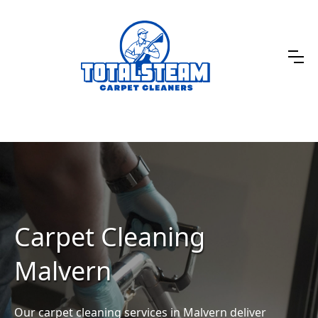
Carpet Cleaning
Malvern
Our carpet cleaning services in Malvern deliver