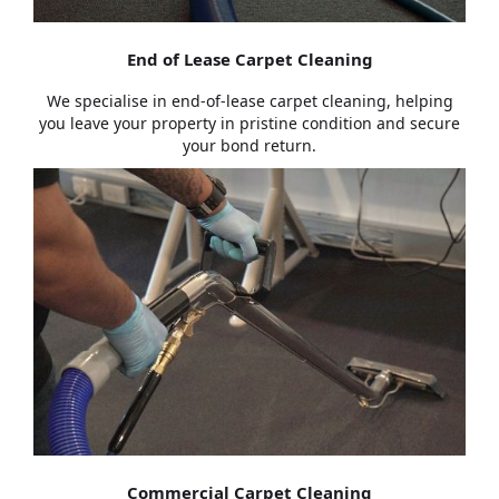
End of Lease Carpet Cleaning
We specialise in end-of-lease carpet cleaning, helping
you leave your property in pristine condition and secure
your bond return.
Commercial Carpet Cleaning