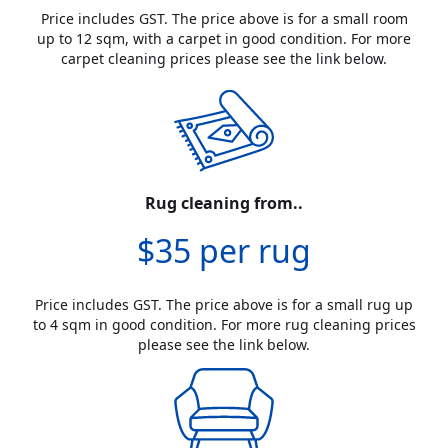
Price includes GST. The price above is for a small room
up to 12 sqm, with a carpet in good condition. For more
carpet cleaning prices please see the link below.
Rug cleaning from..
$35 per rug
Price includes GST. The price above is for a small rug up
to 4 sqm in good condition. For more rug cleaning prices
please see the link below.