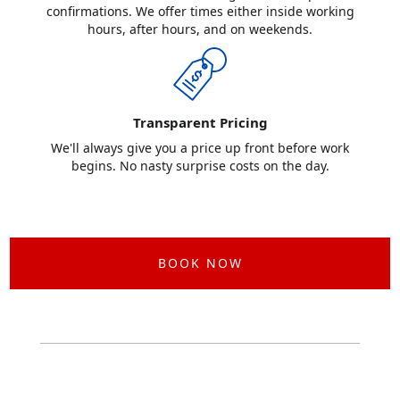
confirmations. We offer times either inside working
hours, after hours, and on weekends.
Transparent Pricing
We'll always give you a price up front before work
begins. No nasty surprise costs on the day.
BOOK NOW