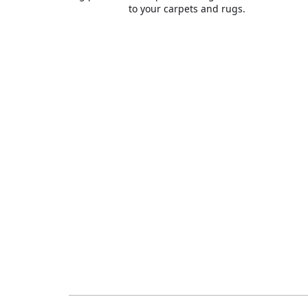
to your carpets and rugs.