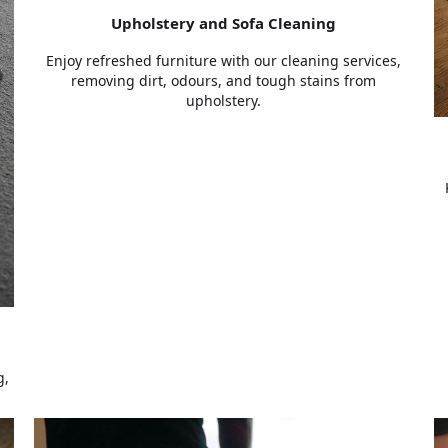
Upholstery and Sofa Cleaning
Enjoy refreshed furniture with our cleaning services,
removing dirt, odours, and tough stains from
upholstery.
g,