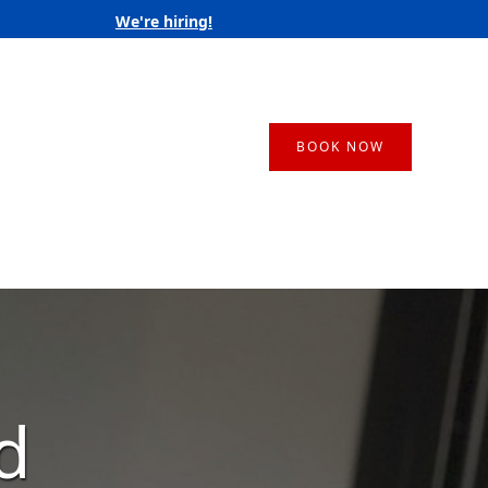
We're hiring!
BOOK NOW
d