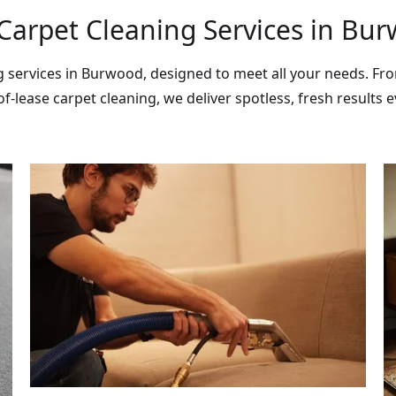
Carpet Cleaning Services in Bu
ng services in Burwood, designed to meet all your needs. F
f-lease carpet cleaning, we deliver spotless, fresh results e