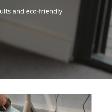
ults and eco-friendly