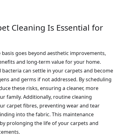
t Cleaning Is Essential for
e basis goes beyond aesthetic improvements,
benefits and long-term value for your home.
d bacteria can settle in your carpets and become
gens and germs if not addressed. By scheduling
duce these risks, ensuring a cleaner, more
r family. Additionally, routine cleaning
our carpet fibres, preventing wear and tear
inding into the fabric. This maintenance
by prolonging the life of your carpets and
acements.