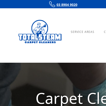
03 8904 9020
OUR SERVICES
PRICING
SERVICE AREAS
C
Carpet C