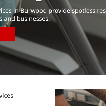
ices in Burwood provide spotless res
s and businesses.
vices