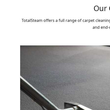
Our 
TotalSteam offers a full range of carpet cleani
and end-o