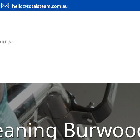
hello@totalsteam.com.au
ONTACT
leaning Burwoo