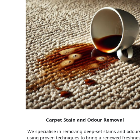
Carpet Stain and Odour Removal
We specialise in removing deep-set stains and odour
using proven techniques to bring a renewed freshne