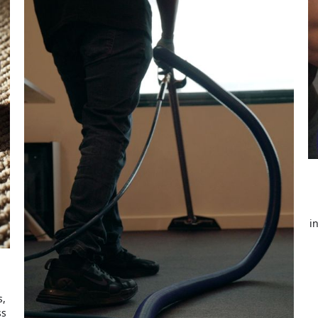
i
s,
ss