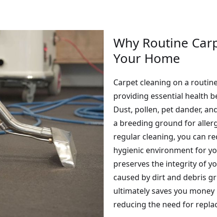
Why Routine Carpe
Your Home
Carpet cleaning on a routin
providing essential health 
Dust, pollen, pet dander, an
a breeding ground for aller
regular cleaning, you can re
hygienic environment for you
preserves the integrity of y
caused by dirt and debris gr
ultimately saves you money 
reducing the need for repl