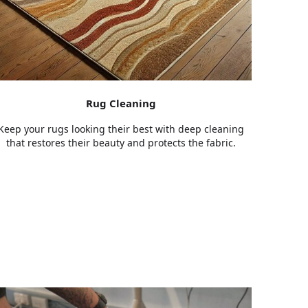
Rug Cleaning
Keep your rugs looking their best with deep cleaning
that restores their beauty and protects the fabric.