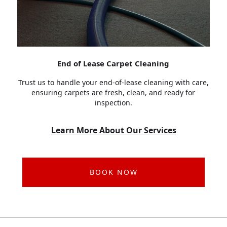
End of Lease Carpet Cleaning
Trust us to handle your end-of-lease cleaning with care,
ensuring carpets are fresh, clean, and ready for
inspection.
Learn More About Our Services
BOOK NOW