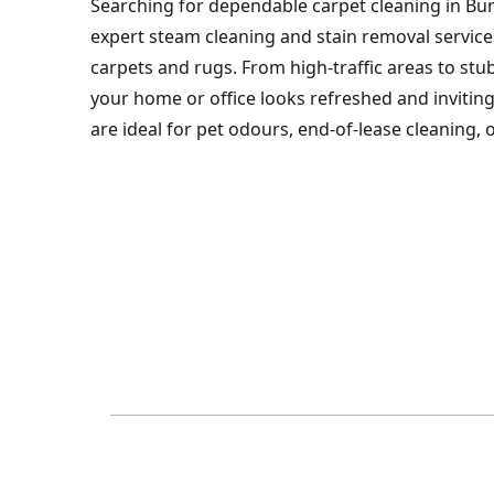
Searching for dependable carpet cleaning in Bu
expert steam cleaning and stain removal service
carpets and rugs. From high-traffic areas to st
your home or office looks refreshed and inviting
are ideal for pet odours, end-of-lease cleaning,