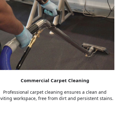
Commercial Carpet Cleaning
Professional carpet cleaning ensures a clean and
nviting workspace, free from dirt and persistent stains.