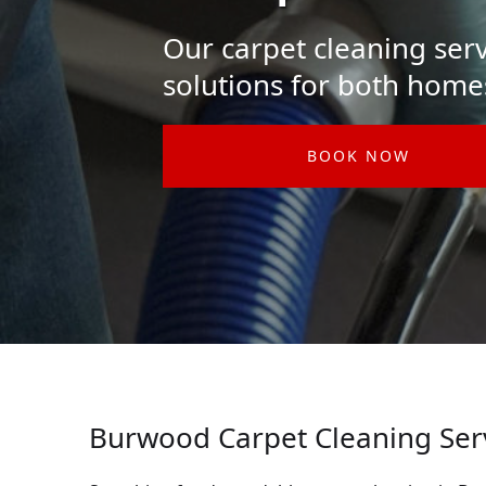
Our carpet cleaning serv
solutions for both home
BOOK NOW
Burwood Carpet Cleaning Ser