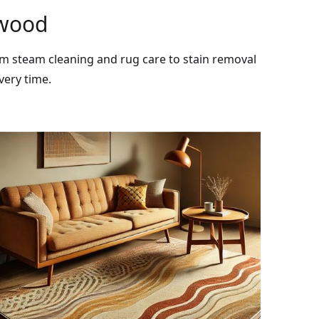
rwood
rom steam cleaning and rug care to stain removal
very time.