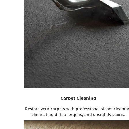
Carpet Cleaning
Restore your carpets with professional steam cleanin
eliminating dirt, allergens, and unsightly stains.