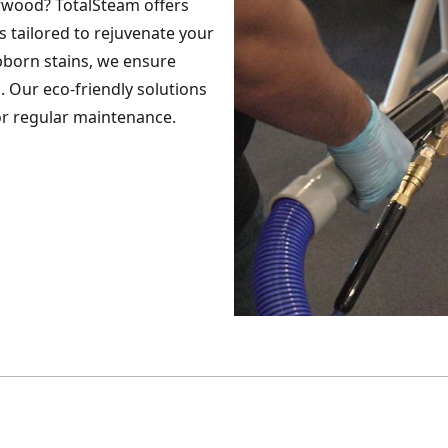
rwood? TotalSteam offers
s tailored to rejuvenate your
ubborn stains, we ensure
. Our eco-friendly solutions
 or regular maintenance.