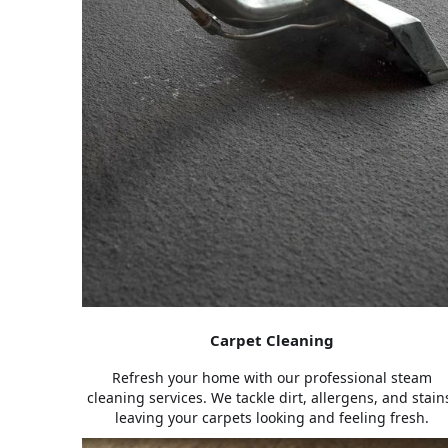
Carpet Cleaning
Refresh your home with our professional steam
cleaning services. We tackle dirt, allergens, and stain
leaving your carpets looking and feeling fresh.