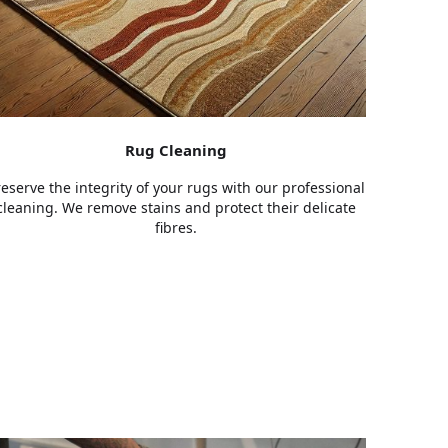
Rug Cleaning
reserve the integrity of your rugs with our professional
cleaning. We remove stains and protect their delicate
fibres.