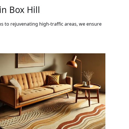
n Box Hill
ns to rejuvenating high-traffic areas, we ensure