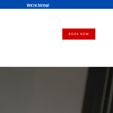
We're hiring!
BOOK NOW