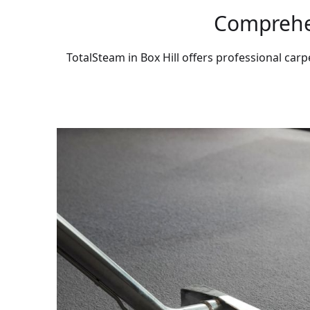
Comprehen
TotalSteam in Box Hill offers professional carp