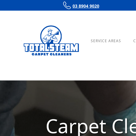
03 8904 9020
OUR SERVICES
PRICING
SERVICE AREAS
C
Carpet Cl