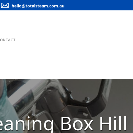
hello@totalsteam.com.au
ONTACT
eaning Box Hill