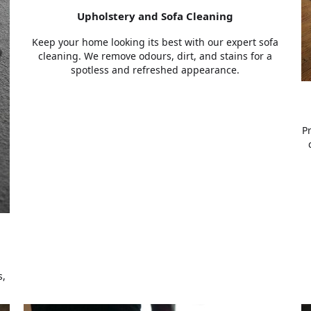
Upholstery and Sofa Cleaning
Keep your home looking its best with our expert sofa
cleaning. We remove odours, dirt, and stains for a
spotless and refreshed appearance.
P
s,