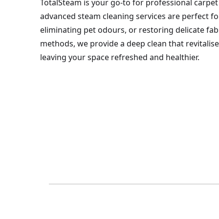
TotalSteam is your go-to for professional carpet 
advanced steam cleaning services are perfect for 
eliminating pet odours, or restoring delicate fa
methods, we provide a deep clean that revitalis
leaving your space refreshed and healthier.