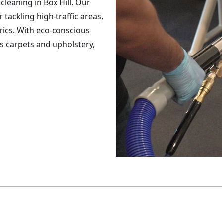
cleaning in Box Hill. Our
tackling high-traffic areas,
brics. With eco-conscious
es carpets and upholstery,