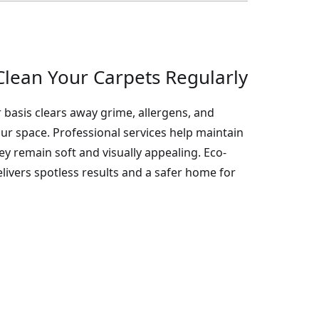
lean Your Carpets Regularly
 basis clears away grime, allergens, and
your space. Professional services help maintain
hey remain soft and visually appealing. Eco-
livers spotless results and a safer home for