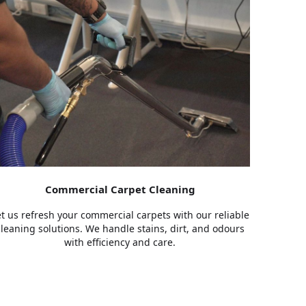
Commercial Carpet Cleaning
et us refresh your commercial carpets with our reliable
cleaning solutions. We handle stains, dirt, and odours
with efficiency and care.