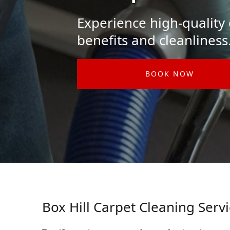
Experience high-quality c
benefits and cleanliness
BOOK NOW
Box Hill Carpet Cleaning Serv