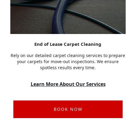
End of Lease Carpet Cleaning
Rely on our detailed carpet cleaning services to prepare
your carpets for move-out inspections. We ensure
spotless results every time.
Learn More About Our Services
BOOK NOW