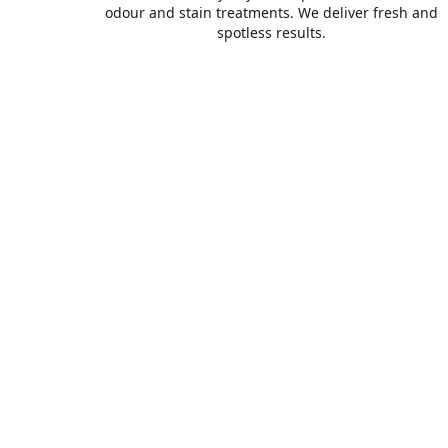
odour and stain treatments. We deliver fresh and
spotless results.