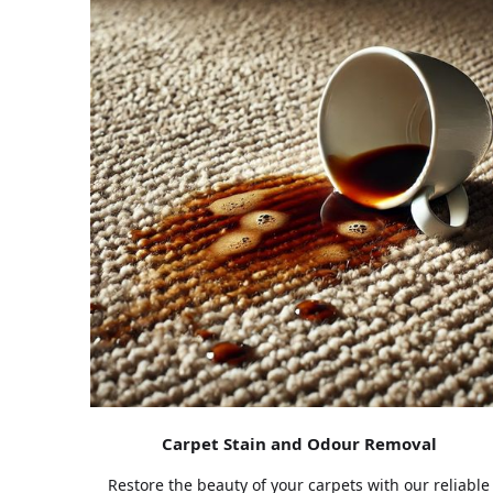
Carpet Stain and Odour Removal
Restore the beauty of your carpets with our reliable