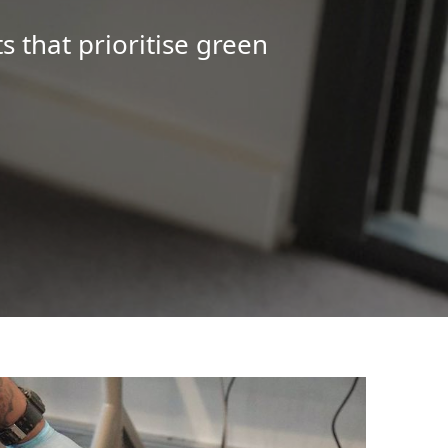
s that prioritise green