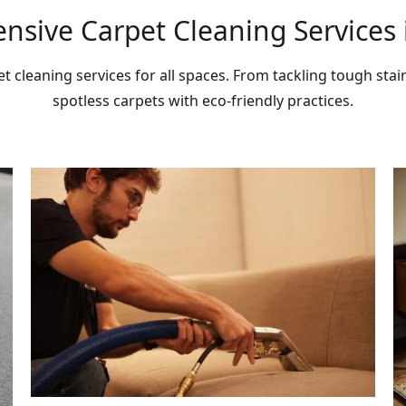
sive Carpet Cleaning Services i
et cleaning services for all spaces. From tackling tough stai
spotless carpets with eco-friendly practices.