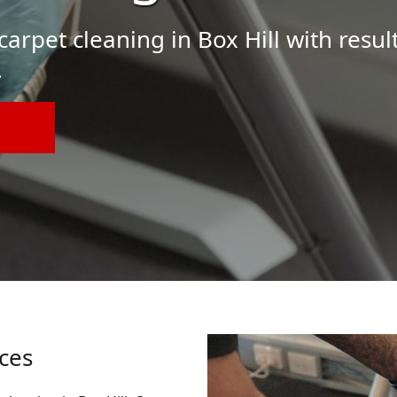
arpet cleaning in Box Hill with result
.
ices