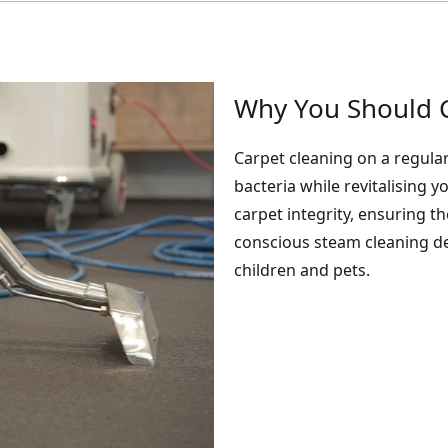
Why You Should C
Carpet cleaning on a regular
bacteria while revitalising 
carpet integrity, ensuring t
conscious steam cleaning de
children and pets.