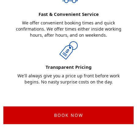
Fast & Convenient Service
We offer convenient booking times and quick
confirmations. We offer times either inside working
hours, after hours, and on weekends.
Transparent Pricing
We'll always give you a price up front before work
begins. No nasty surprise costs on the day.
BOOK NOW