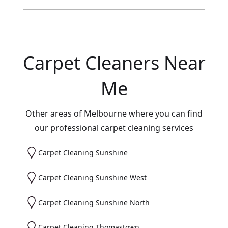
Carpet Cleaners Near
Me
Other areas of Melbourne where you can find
our professional carpet cleaning services
Carpet Cleaning Sunshine
Carpet Cleaning Sunshine West
Carpet Cleaning Sunshine North
Carpet Cleaning Thomastown