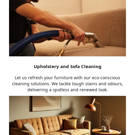
Upholstery and Sofa Cleaning
Let us refresh your furniture with our eco-conscious
cleaning solutions. We tackle tough stains and odours,
delivering a spotless and renewed look.