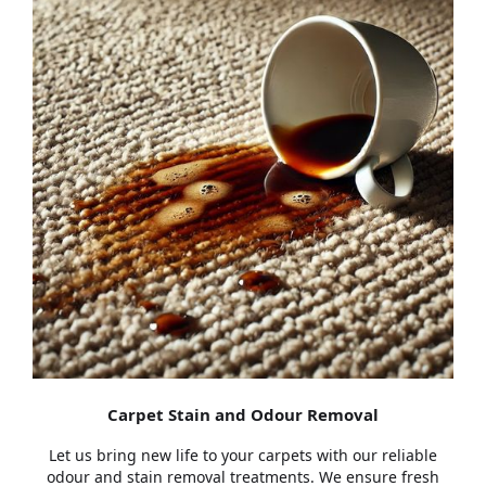
Carpet Stain and Odour Removal
Let us bring new life to your carpets with our reliable
odour and stain removal treatments. We ensure fresh