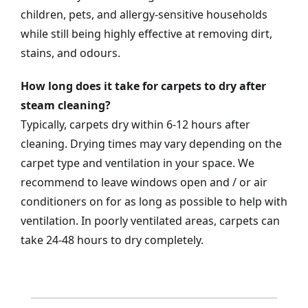
children, pets, and allergy-sensitive households
while still being highly effective at removing dirt,
stains, and odours.
How long does it take for carpets to dry after
steam cleaning?
Typically, carpets dry within 6-12 hours after
cleaning. Drying times may vary depending on the
carpet type and ventilation in your space. We
recommend to leave windows open and / or air
conditioners on for as long as possible to help with
ventilation. In poorly ventilated areas, carpets can
take 24-48 hours to dry completely.