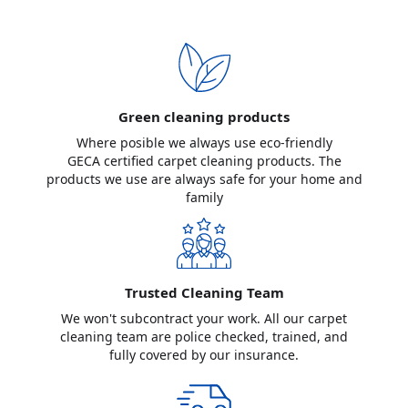
Green cleaning products
Where posible we always use eco-friendly
GECA certified carpet cleaning products. The
products we use are always safe for your home and
family
Trusted Cleaning Team
We won't subcontract your work. All our carpet
cleaning team are police checked, trained, and
fully covered by our insurance.