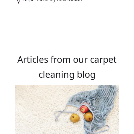
Articles from our carpet
cleaning blog