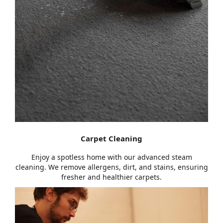
Carpet Cleaning
Enjoy a spotless home with our advanced steam
cleaning. We remove allergens, dirt, and stains, ensuring
fresher and healthier carpets.