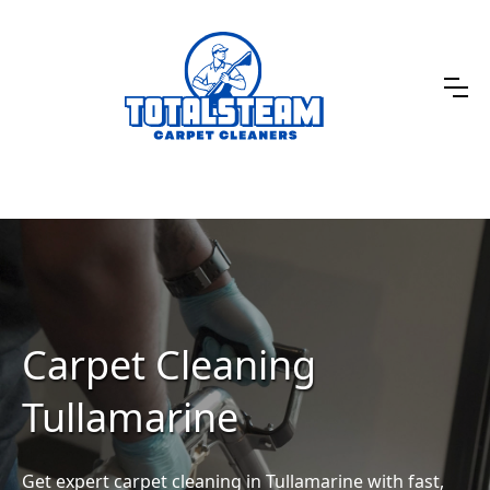
Carpet Cleaning
Tullamarine
Get expert carpet cleaning in Tullamarine with fast,