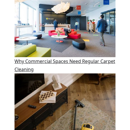
Why Commercial Spaces Need Regular Carpet
Cleaning