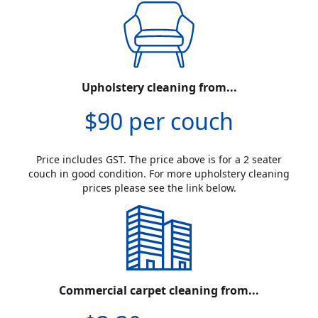
Upholstery cleaning from...
$90 per couch
Price includes GST. The price above is for a 2 seater
couch in good condition. For more upholstery cleaning
prices please see the link below.
Commercial carpet cleaning from...