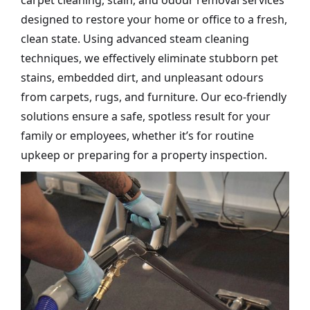
carpet cleaning, stain, and odour removal services
designed to restore your home or office to a fresh,
clean state. Using advanced steam cleaning
techniques, we effectively eliminate stubborn pet
stains, embedded dirt, and unpleasant odours
from carpets, rugs, and furniture. Our eco-friendly
solutions ensure a safe, spotless result for your
family or employees, whether it’s for routine
upkeep or preparing for a property inspection.