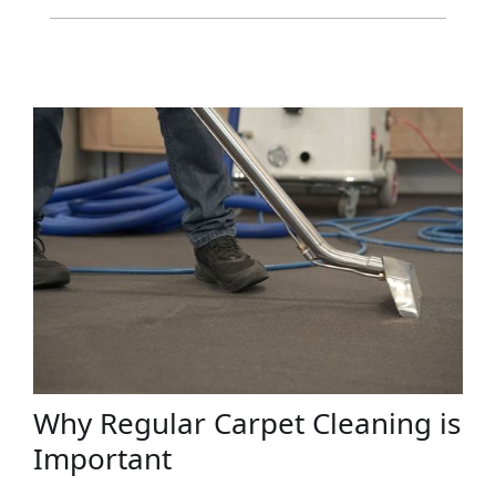
Why Regular Carpet Cleaning is
Important