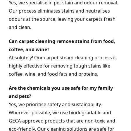
Yes, we specialise in pet stain and odour removal.
Our process eliminates stains and neutralises
odours at the source, leaving your carpets fresh
and clean.
Can carpet cleaning remove stains from food,
coffee, and wine?
Absolutely! Our carpet steam cleaning process is
highly effective for removing tough stains like
coffee, wine, and food fats and proteins.
Are the chemicals you use safe for my family
and pets?
Yes, we prioritise safety and sustainability.
Wherever possible, we use biodegradable and
GECA-approved products that are non-toxic and
eco-friendly. Our cleaning solutions are safe for