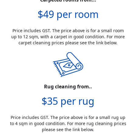
$49 per room
Price includes GST. The price above is for a small room
up to 12 sqm, with a carpet in good condition. For more
carpet cleaning prices please see the link below.
Rug cleaning from..
$35 per rug
Price includes GST. The price above is for a small rug up
to 4 sqm in good condition. For more rug cleaning prices
please see the link below.