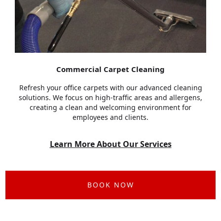
Commercial Carpet Cleaning
Refresh your office carpets with our advanced cleaning
solutions. We focus on high-traffic areas and allergens,
creating a clean and welcoming environment for
employees and clients.
Learn More About Our Services
BOOK NOW