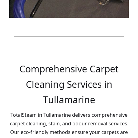
Comprehensive Carpet
Cleaning Services in
Tullamarine
TotalSteam in Tullamarine delivers comprehensive
carpet cleaning, stain, and odour removal services.
Our eco-friendly methods ensure your carpets are