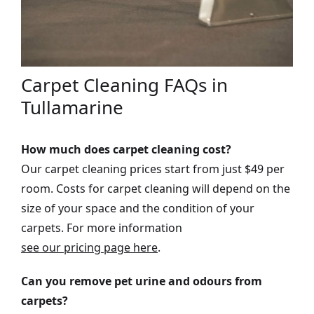
Carpet Cleaning FAQs in
Tullamarine
How much does carpet cleaning cost?
Our carpet cleaning prices start from just $49 per
room. Costs for carpet cleaning will depend on the
size of your space and the condition of your
carpets. For more information
see our pricing page here
.
Can you remove pet urine and odours from
carpets?