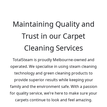
Maintaining Quality and
Trust in our Carpet
Cleaning Services
TotalSteam is proudly Melbourne-owned and
operated. We specialise in using steam cleaning
technology and green cleaning products to
provide superior results while keeping your
family and the environment safe. With a passion
for quality service, we’re here to make sure your
carpets continue to look and feel amazing.