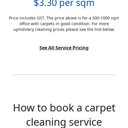
$3.30 per sqm
Price includes GST. The price above is for a 500-1000 sqm
office with carpets in good condition. For more
upholstery cleaning prices please see the link below.
See All Service Pricing
How to book a carpet
cleaning service