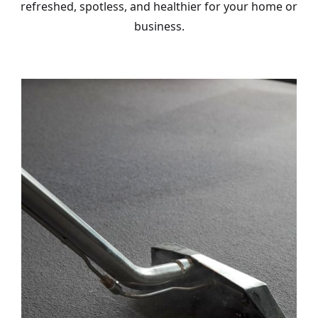
refreshed, spotless, and healthier for your home or
business.