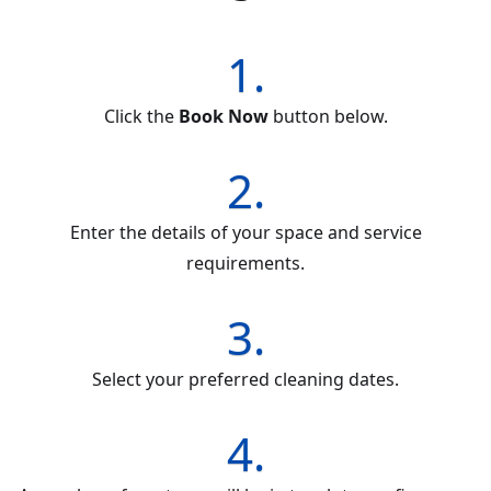
1.
Click the
Book Now
button below.
2.
Enter the details of your space and service
requirements.
3.
Select your preferred cleaning dates.
4.