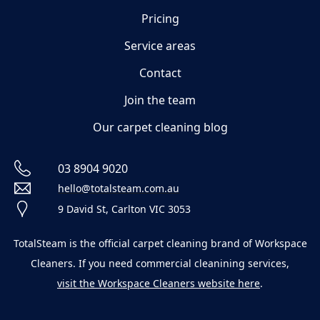
Pricing
Service areas
Contact
Join the team
Our carpet cleaning blog
03 8904 9020
hello@totalsteam.com.au
9 David St, Carlton VIC 3053
TotalSteam is the official carpet cleaning brand of Workspace
Cleaners. If you need commercial cleanining services,
visit the Workspace Cleaners website here
.