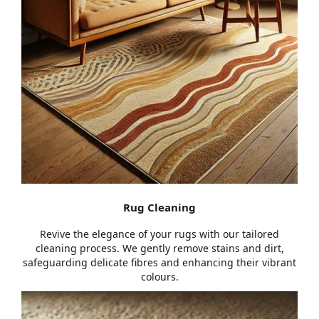
Rug Cleaning
Revive the elegance of your rugs with our tailored
cleaning process. We gently remove stains and dirt,
safeguarding delicate fibres and enhancing their vibrant
colours.