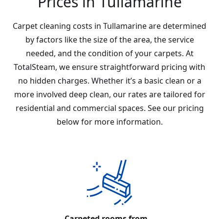
Prices in Tullamarine
Carpet cleaning costs in Tullamarine are determined
by factors like the size of the area, the service
needed, and the condition of your carpets. At
TotalSteam, we ensure straightforward pricing with
no hidden charges. Whether it’s a basic clean or a
more involved deep clean, our rates are tailored for
residential and commercial spaces. See our pricing
below for more information.
Carpeted rooms from...