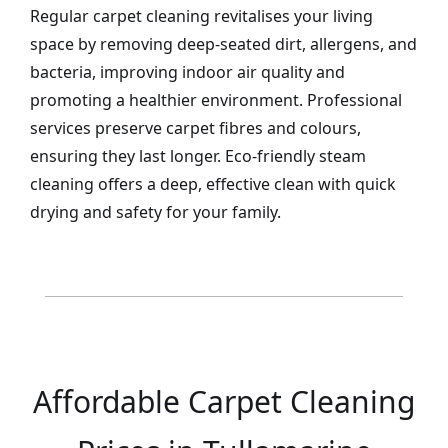
Regular carpet cleaning revitalises your living
space by removing deep-seated dirt, allergens, and
bacteria, improving indoor air quality and
promoting a healthier environment. Professional
services preserve carpet fibres and colours,
ensuring they last longer. Eco-friendly steam
cleaning offers a deep, effective clean with quick
drying and safety for your family.
Affordable Carpet Cleaning