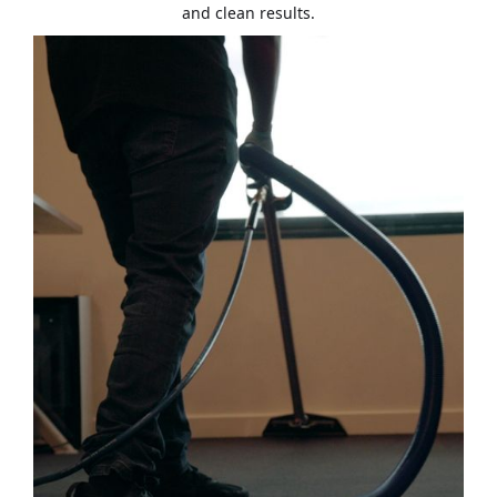
and clean results.