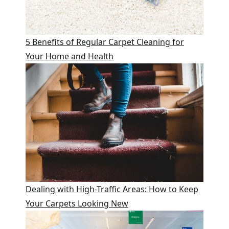
5 Benefits of Regular Carpet Cleaning for
Your Home and Health
Dealing with High-Traffic Areas: How to Keep
Your Carpets Looking New