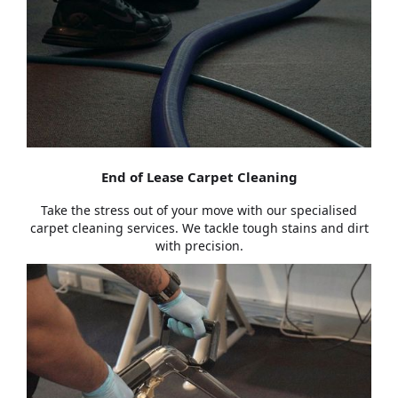
End of Lease Carpet Cleaning
Take the stress out of your move with our specialised
carpet cleaning services. We tackle tough stains and dirt
with precision.