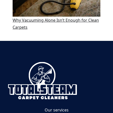
Why Vacuuming Alone Isn’t Enough for Clean
Carpets
Our services