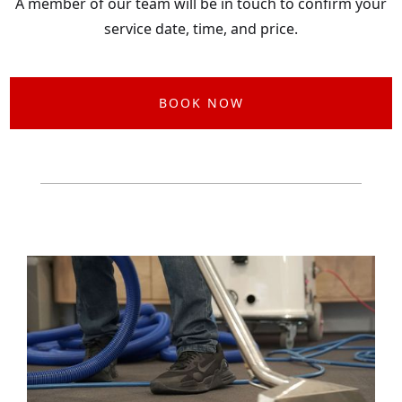
A member of our team will be in touch to confirm your
service date, time, and price.
BOOK NOW