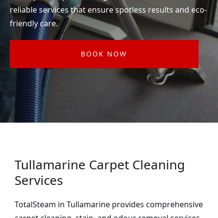
reliable services that ensure spotless results and eco-
friendly care.
BOOK NOW
Tullamarine Carpet Cleaning
Services
TotalSteam in Tullamarine provides comprehensive