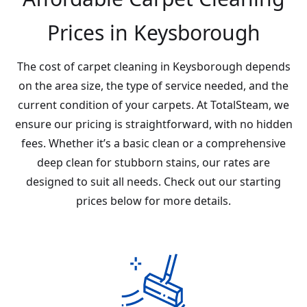
Prices in Keysborough
The cost of carpet cleaning in Keysborough depends
on the area size, the type of service needed, and the
current condition of your carpets. At TotalSteam, we
ensure our pricing is straightforward, with no hidden
fees. Whether it’s a basic clean or a comprehensive
deep clean for stubborn stains, our rates are
designed to suit all needs. Check out our starting
prices below for more details.