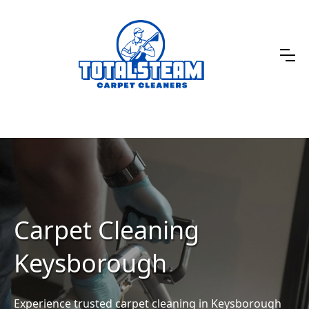
Carpet Cleaning
Keysborough
Experience trusted carpet cleaning in Keysborough