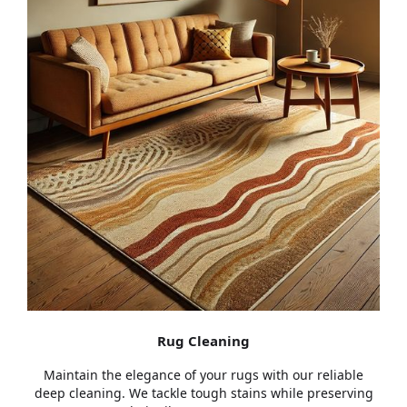
Rug Cleaning
Maintain the elegance of your rugs with our reliable
deep cleaning. We tackle tough stains while preserving