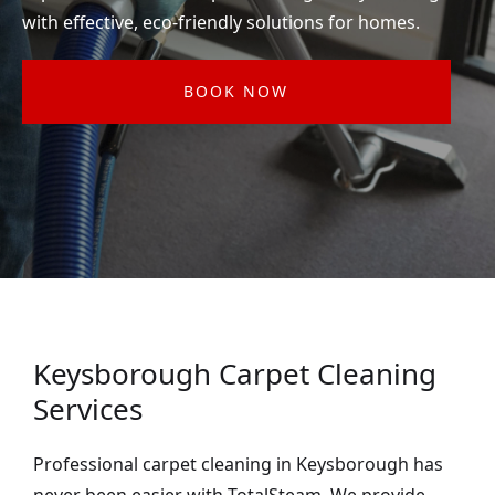
with effective, eco-friendly solutions for homes.
BOOK NOW
Keysborough Carpet Cleaning
Services
Professional carpet cleaning in Keysborough has