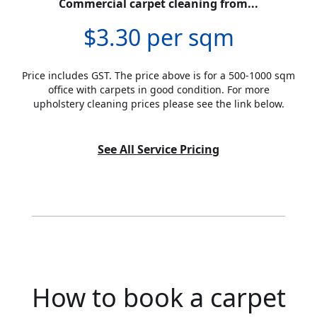
Commercial carpet cleaning from...
$3.30 per sqm
Price includes GST. The price above is for a 500-1000 sqm
office with carpets in good condition. For more
upholstery cleaning prices please see the link below.
See All Service Pricing
How to book a carpet