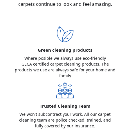
carpets continue to look and feel amazing.
Green cleaning products
Where posible we always use eco-friendly
GECA certified carpet cleaning products. The
products we use are always safe for your home and
family
Trusted Cleaning Team
We won't subcontract your work. All our carpet
cleaning team are police checked, trained, and
fully covered by our insurance.