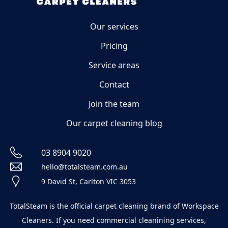
Our services
Pricing
Service areas
Contact
Join the team
Our carpet cleaning blog
03 8904 9020
hello@totalsteam.com.au
9 David St, Carlton VIC 3053
TotalSteam is the official carpet cleaning brand of Workspace
Cleaners. If you need commercial cleanining services,