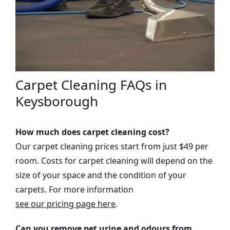
Carpet Cleaning FAQs in
Keysborough
How much does carpet cleaning cost?
Our carpet cleaning prices start from just $49 per
room. Costs for carpet cleaning will depend on the
size of your space and the condition of your
carpets. For more information
see our pricing page here
.
Can you remove pet urine and odours from