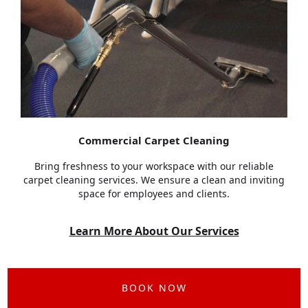
Commercial Carpet Cleaning
Bring freshness to your workspace with our reliable
carpet cleaning services. We ensure a clean and inviting
space for employees and clients.
Learn More About Our Services
BOOK NOW