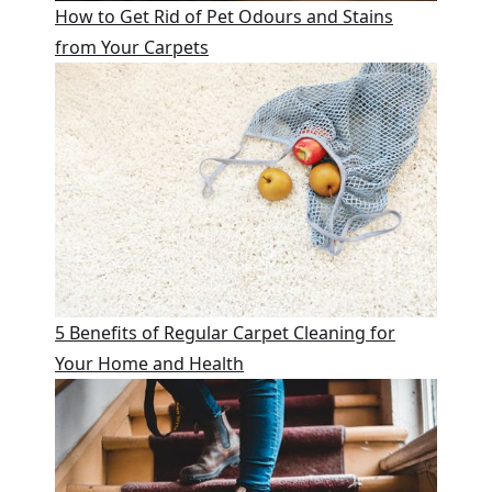
How to Get Rid of Pet Odours and Stains
from Your Carpets
5 Benefits of Regular Carpet Cleaning for
Your Home and Health