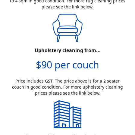
to 4 sqm in good condition. For more rug cleaning prices
please see the link below.
Upholstery cleaning from...
$90 per couch
Price includes GST. The price above is for a 2 seater
couch in good condition. For more upholstery cleaning
prices please see the link below.