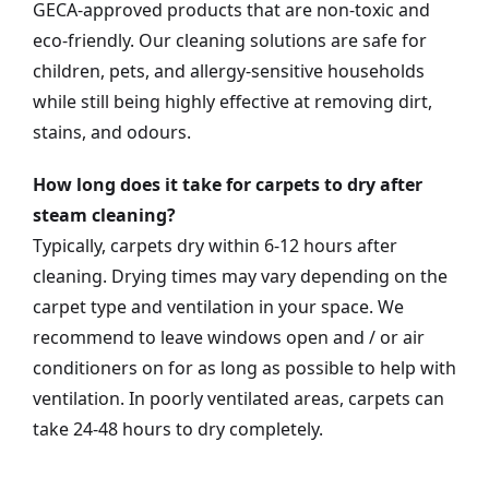
GECA-approved products that are non-toxic and
eco-friendly. Our cleaning solutions are safe for
children, pets, and allergy-sensitive households
while still being highly effective at removing dirt,
stains, and odours.
How long does it take for carpets to dry after
steam cleaning?
Typically, carpets dry within 6-12 hours after
cleaning. Drying times may vary depending on the
carpet type and ventilation in your space. We
recommend to leave windows open and / or air
conditioners on for as long as possible to help with
ventilation. In poorly ventilated areas, carpets can
take 24-48 hours to dry completely.