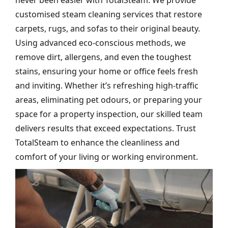
never been easier with TotalSteam. We provide
customised steam cleaning services that restore
carpets, rugs, and sofas to their original beauty.
Using advanced eco-conscious methods, we
remove dirt, allergens, and even the toughest
stains, ensuring your home or office feels fresh
and inviting. Whether it’s refreshing high-traffic
areas, eliminating pet odours, or preparing your
space for a property inspection, our skilled team
delivers results that exceed expectations. Trust
TotalSteam to enhance the cleanliness and
comfort of your living or working environment.