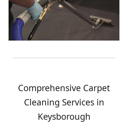
Comprehensive Carpet
Cleaning Services in
Keysborough