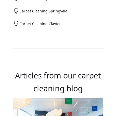
Carpet Cleaning Springvale
Carpet Cleaning Clayton
Articles from our carpet
cleaning blog