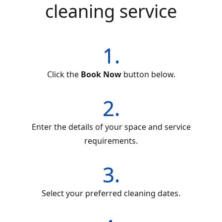
cleaning service
1.
Click the
Book Now
button below.
2.
Enter the details of your space and service
requirements.
3.
Select your preferred cleaning dates.