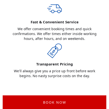
Fast & Convenient Service
We offer convenient booking times and quick
confirmations. We offer times either inside working
hours, after hours, and on weekends.
Transparent Pricing
We'll always give you a price up front before work
begins. No nasty surprise costs on the day.
BOOK NOW