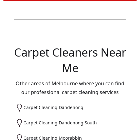
Carpet Cleaners Near
Me
Other areas of Melbourne where you can find
our professional carpet cleaning services
Carpet Cleaning Dandenong
Carpet Cleaning Dandenong South
Carpet Cleaning Moorabbin