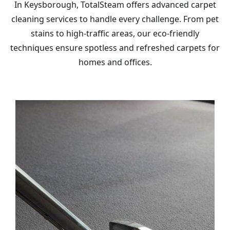
In Keysborough, TotalSteam offers advanced carpet
cleaning services to handle every challenge. From pet
stains to high-traffic areas, our eco-friendly
techniques ensure spotless and refreshed carpets for
homes and offices.