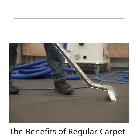
The Benefits of Regular Carpet