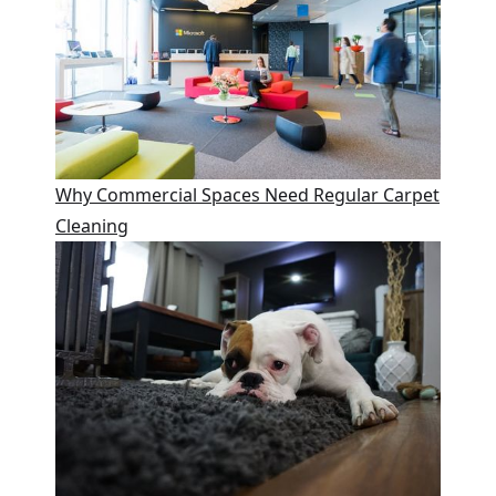
Why Commercial Spaces Need Regular Carpet
Cleaning