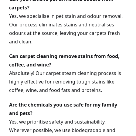
carpets?
Yes, we specialise in pet stain and odour removal.
Our process eliminates stains and neutralises
odours at the source, leaving your carpets fresh
and clean.
Can carpet cleaning remove stains from food,
coffee, and wine?
Absolutely! Our carpet steam cleaning process is
highly effective for removing tough stains like
coffee, wine, and food fats and proteins.
Are the chemicals you use safe for my family
and pets?
Yes, we prioritise safety and sustainability.
Wherever possible, we use biodegradable and