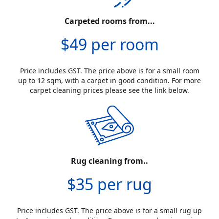
Carpeted rooms from...
$49 per room
Price includes GST. The price above is for a small room
up to 12 sqm, with a carpet in good condition. For more
carpet cleaning prices please see the link below.
Rug cleaning from..
$35 per rug
Price includes GST. The price above is for a small rug up