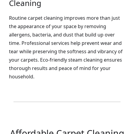
Cleaning
Routine carpet cleaning improves more than just
the appearance of your space by removing
allergens, bacteria, and dust that build up over
time. Professional services help prevent wear and
tear while preserving the softness and vibrancy of
your carpets. Eco-friendly steam cleaning ensures
thorough results and peace of mind for your
household.
Affordable Carpet Cleaning