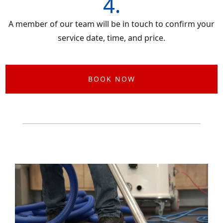
4.
A member of our team will be in touch to confirm your
service date, time, and price.
BOOK NOW