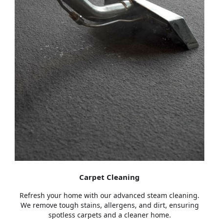
Carpet Cleaning
Refresh your home with our advanced steam cleaning.
We remove tough stains, allergens, and dirt, ensuring
spotless carpets and a cleaner home.