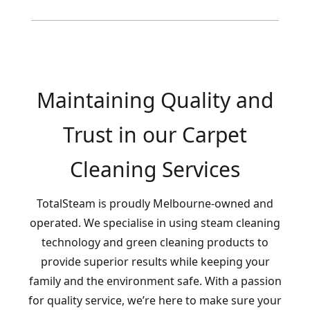
Maintaining Quality and
Trust in our Carpet
Cleaning Services
TotalSteam is proudly Melbourne-owned and
operated. We specialise in using steam cleaning
technology and green cleaning products to
provide superior results while keeping your
family and the environment safe. With a passion
for quality service, we’re here to make sure your