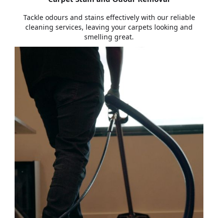
Tackle odours and stains effectively with our reliable
cleaning services, leaving your carpets looking and
smelling great.