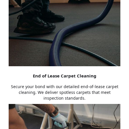
End of Lease Carpet Cleaning
Secure your bond with our detailed end-of-lease carpet
cleaning. We deliver spotless carpets that meet
inspection standards.