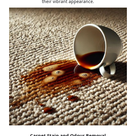
their vibrant appearance.
Carpet Stain and Odour Removal