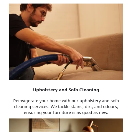
Upholstery and Sofa Cleaning
Reinvigorate your home with our upholstery and sofa
cleaning services. We tackle stains, dirt, and odours,
ensuring your furniture is as good as new.