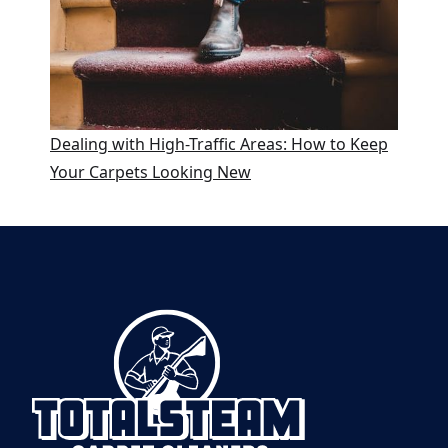
Dealing with High-Traffic Areas: How to Keep
Your Carpets Looking New